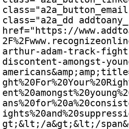
class="a2a_button_email
class="a2a_dd addtoany_
href="https://www.addto
2F%2Fwww.recognizeonlin
arthur-adam-track-fight
discontent-amongst-youn
americans&amp;amp;title
ght%20For%20Your%20Righ
ent%20amongst%20young%2
ans%20for%20a%20consist
ights%20and%20suppressi
gt;&lt;/a&gt;&lt;/span&g