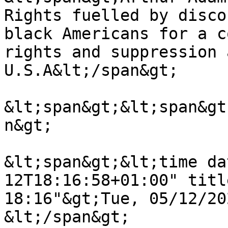
Rights fuelled by disco
black Americans for a c
rights and suppression 
U.S.A&lt;/span&gt;

&lt;span&gt;&lt;span&gt
n&gt;

&lt;span&gt;&lt;time da
12T18:16:58+01:00" titl
18:16"&gt;Tue, 05/12/20
&lt;/span&gt;
