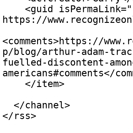
    <guid isPermaLink="false">217 at 
https://www.recognizeon
<comments>https://www.r
p/blog/arthur-adam-trac
fuelled-discontent-amon
americans#comments</com
    </item>

  </channel>
