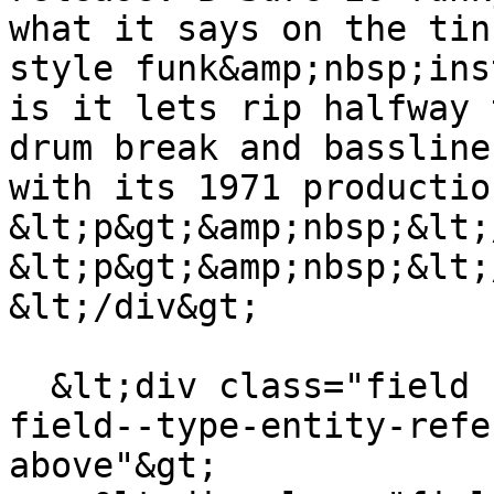
what it says on the tin
style funk&amp;nbsp;ins
is it lets rip halfway 
drum break and bassline
with its 1971 productio
&lt;p&gt;&amp;nbsp;&lt;
&lt;p&gt;&amp;nbsp;&lt;
&lt;/div&gt;

  &lt;div class="field field--name-field-tags 
field--type-entity-refe
above"&gt;
