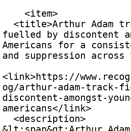
    <item>

  <title>Arthur Adam track Fight For Your Rights 
fuelled by discontent a
Americans for a consist
and suppression across 
<link>https://www.recog
og/arthur-adam-track-fi
discontent-amongst-youn
americans</link>

  <description>

&lt;span&gt;Arthur Adam