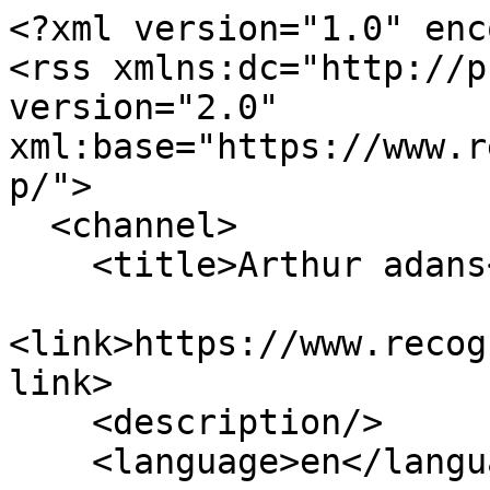
<?xml version="1.0" enc
<rss xmlns:dc="http://p
version="2.0" 
xml:base="https://www.r
p/">

  <channel>

    <title>Arthur adans</title>

<link>https://www.recog
link>

    <description/>

    <language>en</language>
