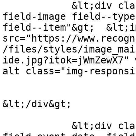
            &lt;div class="field field--name-
field-image field--type
field--item"&gt;  &lt;i
src="https://www.recogn
/files/styles/image_mai
ide.jpg?itok=jWmZewX7" 
alt class="img-responsi
&lt;/div&gt;

            &lt;div class="field field--name-