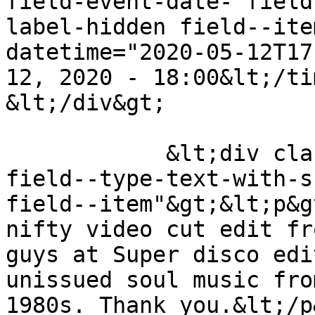
field-event-date- field
label-hidden field--ite
datetime="2020-05-12T17
12, 2020 - 18:00&lt;/ti
&lt;/div&gt;

            &lt;div class="field field--name-body 
field--type-text-with-s
field--item"&gt;&lt;p&g
nifty video cut edit fr
guys at Super disco edi
unissued soul music fro
1980s. Thank you.&lt;/p&