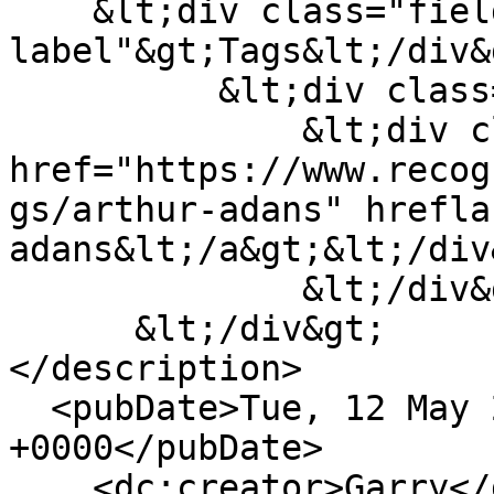
    &lt;div class="field--
label"&gt;Tags&lt;/div&g
          &lt;div class="field--items"&gt;

              &lt;div class="field--item"&gt;&lt;a 
href="https://www.recog
gs/arthur-adans" hrefla
adans&lt;/a&gt;&lt;/div&
              &lt;/div&gt;

      &lt;/div&gt;

</description>

  <pubDate>Tue, 12 May 2020 17:16:58 
+0000</pubDate>

    <dc:creator>Garry</dc:creator>
