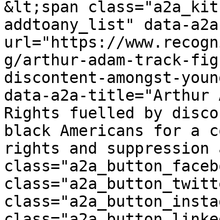
&lt;span class="a2a_kit
addtoany_list" data-a2a
url="https://www.recogn
g/arthur-adam-track-fig
discontent-amongst-youn
data-a2a-title="Arthur 
Rights fuelled by disco
black Americans for a c
rights and suppression 
class="a2a_button_faceb
class="a2a_button_twitt
class="a2a_button_insta
class="a2a_button_linke