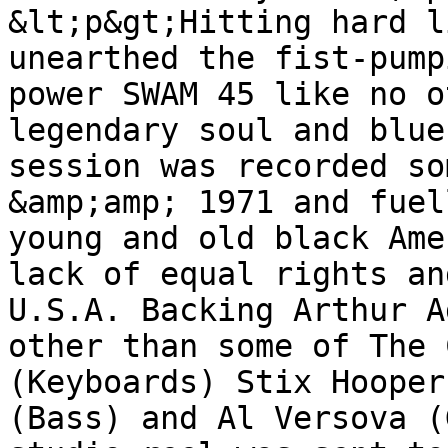
&lt;p&gt;Hitting hard l
unearthed the fist-pump
power SWAM 45 like no o
legendary soul and blue
session was recorded so
&amp;amp; 1971 and fuel
young and old black Ame
lack of equal rights an
U.S.A. Backing Arthur A
other than some of The 
(Keyboards) Stix Hooper
(Bass) and Al Versova (