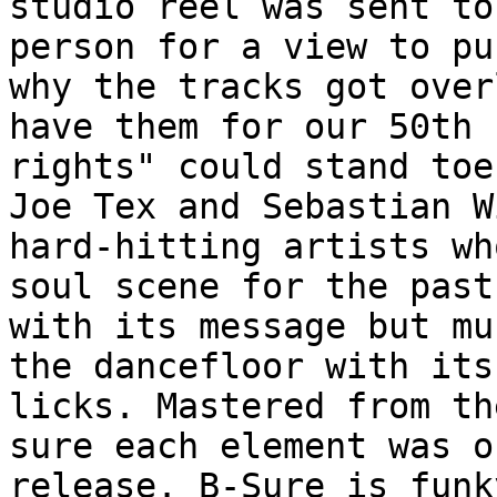
studio reel was sent to
person for a view to pu
why the tracks got over
have them for our 50th 
rights" could stand toe
Joe Tex and Sebastian W
hard-hitting artists wh
soul scene for the past
with its message but mu
the dancefloor with its
licks. Mastered from th
sure each element was o
release. B-Sure is funk